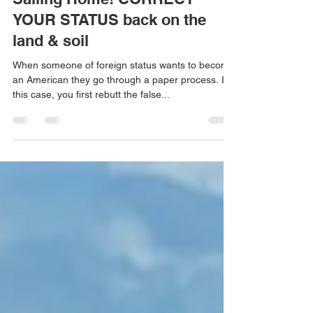
Dana Carini
Nov 13, 2024
1 min read
Sailing Home! CORRECT
YOUR STATUS back on the
land & soil
When someone of foreign status wants to become
an American they go through a paper process. In
this case, you first rebutt the false...