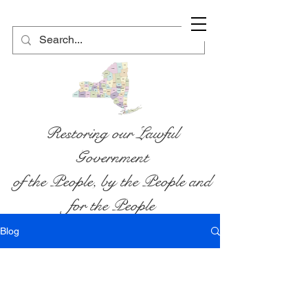
Restoring our Lawful
Government
of the People, by the People and
for the People
Blog