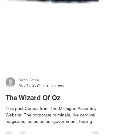
Dana Carini
Nov 13, 2024
2 min read
The Wizard Of Oz
This post Comes from The Michigan Assembly
Website: The corporate criminals, like carnival
magicians, acted as our government, fooling...