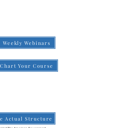
Weekly Webinars
Chart Your Course
e Actual Structure