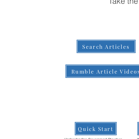
Take the
Search Articles
Rumble Article Video
Quick Start