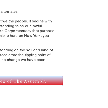
alternates.
we the people. It begins with
retending to be our lawful
he Corporatocracy that purports
omicile here on New York, you
standing on the soil and land of
ccelerate the tipping point of
e the change we have been
tes of The Assembly
y To Declare My Status