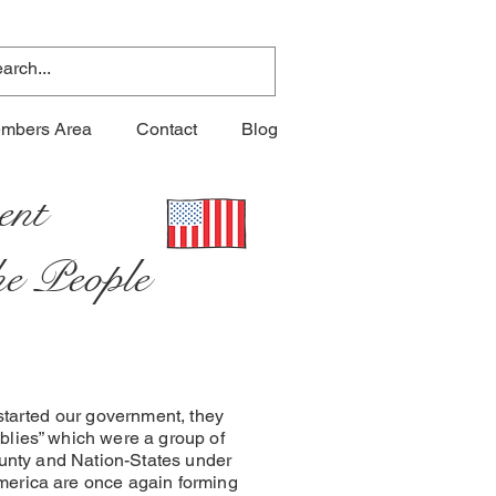
embers Area
Contact
Blog
ent
the People
 started our government, they
blies” which were a group of
county and Nation-States under
merica are once again forming