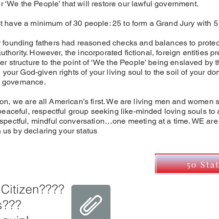
r ‘We the People’ that will restore our lawful government.
have a minimum of 30 people: 25 to form a Grand Jury with 5 
founding fathers had reasoned checks and balances to protect 
uthority. However, the incorporated fictional, foreign entities p
 structure to the point of ‘We the People’ being enslaved by t
your God-given rights of your living soul to the soil of your d
ue governance.
ation, we are all American’s first. We are living men and women 
eaceful, respectful group seeking like-minded loving souls to a
spectful, mindful conversation…one meeting at a time. WE ar
n us by declaring your status
50 Sta
 Citizen????
s???
I'm Read