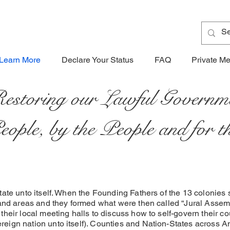
Learn More
Declare Your Status
FAQ
Private M
estoring our Lawful Governm
People, by the People and for 
tate unto itself. When the Founding Fathers of the 13 colonies
land areas and they formed what were then called “Jural Assem
their local meeting halls to discuss how to self-govern their 
eign nation unto itself). Counties and Nation-States across A