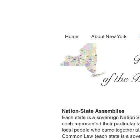
Home
About New York
R
of the 
Nation-State Assemblies
Each state is a sovereign Nation S
each represented their particular 
local people who came together at 
Common Law (each state is a sover