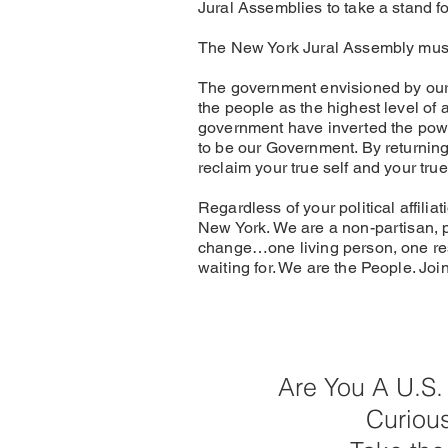
Jural Assemblies to take a stand fo
The New York Jural Assembly must 
The government envisioned by our 
the people as the highest level of a
government have inverted the power
to be our Government. By returning 
reclaim your true self and your tr
Regardless of your political affili
New York. We are a non-partisan, p
change…one living person, one re
waiting for. We are the People. Joi
Are You A U.S.
Curiou