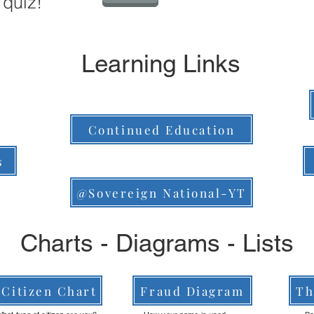
 quiz!
Learning Links
Continued Education
s
@Sovereign National-YT
Charts - Diagrams - Lists
Citizen Chart
Fraud Diagram
Th