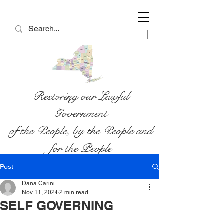
Restoring our Lawful
Government
of the People, by the People and
for the People
Post
Dana Carini
Nov 11, 2024
2 min read
SELF GOVERNING