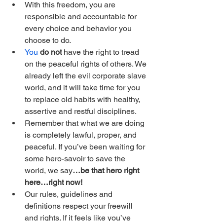
With this freedom, you are 
responsible and accountable for 
every choice and behavior you 
choose to do.
You
 do not
 have the right to tread 
on the peaceful rights of others. We 
already left the evil corporate slave 
world, and it will take time for you 
to replace old habits with healthy, 
assertive and restful disciplines.
Remember that what we are doing 
is completely lawful, proper, and 
peaceful. If you’ve been waiting for 
some hero-savoir to save the 
world, we say
…be that hero right 
here…right now!
Our rules, guidelines and 
definitions respect your freewill 
and rights. If it feels like you’ve 