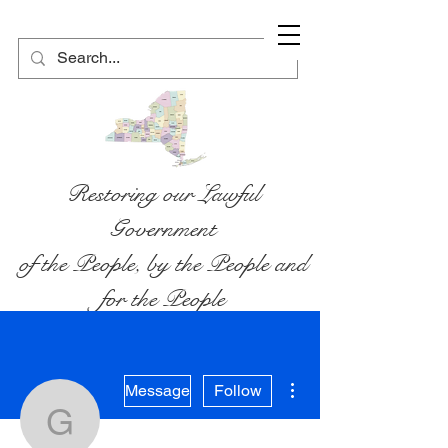
Restoring our Lawful
Government
of the People, by the People and
for the People
More actions
Message
Follow
gabrielmalanga