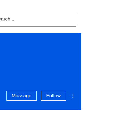
embers Area
Contact
Blog
ent
the People
More actions
Message
Follow