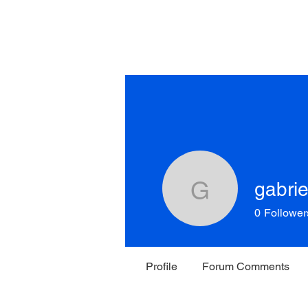
Home
About New York
R
of the 
gabri
gabrielma
0
Follower
Profile
Forum Comments