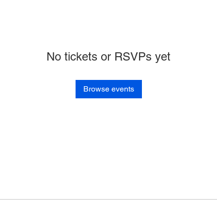
No tickets or RSVPs yet
Browse events