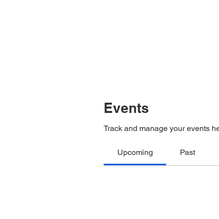
Events
Track and manage your events he
Upcoming
Past