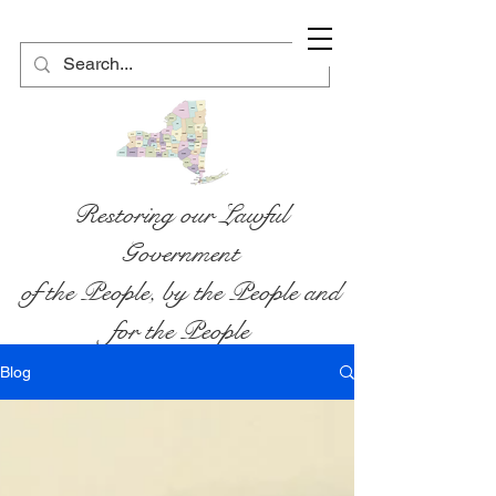
Restoring our Lawful
Government
of the People, by the People and
for the People
Blog