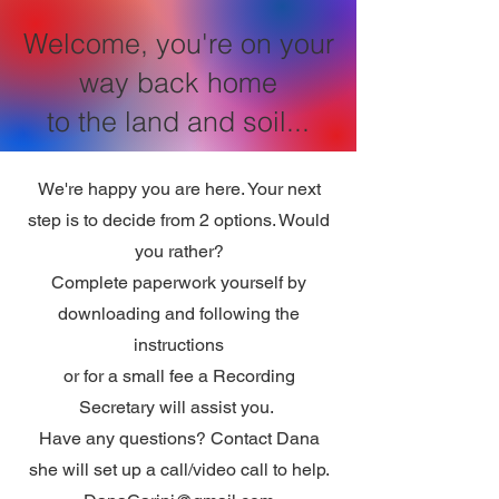
Welcome, you're on your
way back home
to the land and soil...
We're happy you are here. Your next
step is to decide from 2 options. Would
you rather?
Complete paperwork yourself by
downloading and following the
instructions
or for a small fee a Recording
Secretary will assist you.
Have any questions? Contact Dana
she will set up a call/video call to help.